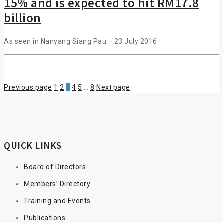
15% and is expected to hit RM17.8
billion
As seen in Nanyang Siang Pau – 23 July 2016
Previous page
1
2
3
4
5
…
8
Next page
QUICK LINKS
Board of Directors
Members’ Directory
Training and Events
Publications