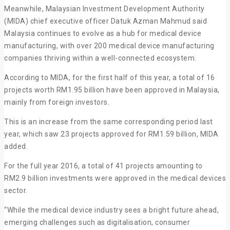
Meanwhile, Malaysian Investment Development Authority
(MIDA) chief executive officer Datuk Azman Mahmud said
Malaysia continues to evolve as a hub for medical device
manufacturing, with over 200 medical device manufacturing
companies thriving within a well-connected ecosystem.
According to MIDA, for the first half of this year, a total of 16
projects worth RM1.95 billion have been approved in Malaysia,
mainly from foreign investors.
This is an increase from the same corresponding period last
year, which saw 23 projects approved for RM1.59 billion, MIDA
added.
For the full year 2016, a total of 41 projects amounting to
RM2.9 billion investments were approved in the medical devices
sector.
“While the medical device industry sees a bright future ahead,
emerging challenges such as digitalisation, consumer