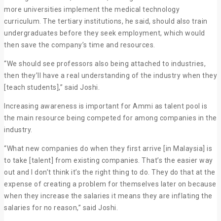
more universities implement the medical technology
curriculum. The tertiary institutions, he said, should also train
undergraduates before they seek employment, which would
then save the company’s time and resources.
“We should see professors also being attached to industries,
then they’ll have a real understanding of the industry when they
[teach students],” said Joshi.
Increasing awareness is important for Ammi as talent pool is
the main resource being competed for among companies in the
industry.
“What new companies do when they first arrive [in Malaysia] is
to take [talent] from existing companies. That’s the easier way
out and I don’t think it’s the right thing to do. They do that at the
expense of creating a problem for themselves later on because
when they increase the salaries it means they are inflating the
salaries for no reason,” said Joshi.