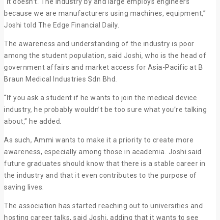
“It doesn’t. The industry by and large employs engineers
because we are manufacturers using machines, equipment,”
Joshi told The Edge Financial Daily.
The awareness and understanding of the industry is poor
among the student population, said Joshi, who is the head of
government affairs and market access for Asia-Pacific at B
Braun Medical Industries Sdn Bhd.
“If you ask a student if he wants to join the medical device
industry, he probably wouldn’t be too sure what you’re talking
about,” he added.
As such, Ammi wants to make it a priority to create more
awareness, especially among those in academia. Joshi said
future graduates should know that there is a stable career in
the industry and that it even contributes to the purpose of
saving lives.
The association has started reaching out to universities and
hosting career talks, said Joshi, adding that it wants to see