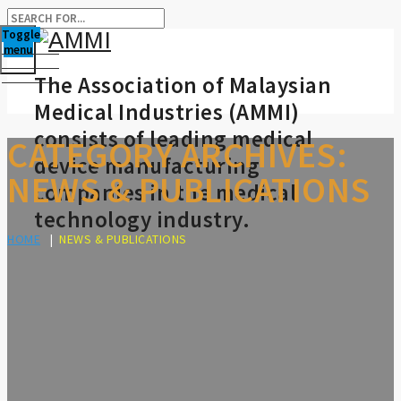
Toggle
menu
The Association of Malaysian
Medical Industries (AMMI)
consists of leading medical
CATEGORY ARCHIVES:
device manufacturing
NEWS & PUBLICATIONS
companies in the medical
technology industry.
HOME
|
NEWS & PUBLICATIONS