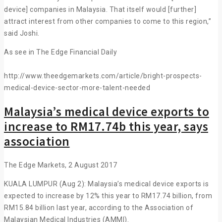
device] companies in Malaysia. That itself would [further]
attract interest from other companies to come to this region,”
said Joshi.
As see in The Edge Financial Daily
http://www.theedgemarkets.com/article/bright-prospects-
medical-device-sector-more-talent-needed
Malaysia’s medical device exports to
increase to RM17.74b this year, says
association
The Edge Markets, 2 August 2017
KUALA LUMPUR (Aug 2): Malaysia’s medical device exports is
expected to increase by 12% this year to RM17.74 billion, from
RM15.84 billion last year, according to the Association of
Malaysian Medical Industries (AMMI).