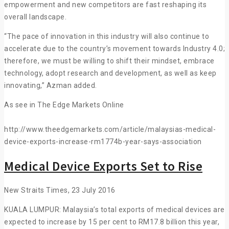
empowerment and new competitors are fast reshaping its
overall landscape.
“The pace of innovation in this industry will also continue to
accelerate due to the country’s movement towards Industry 4.0;
therefore, we must be willing to shift their mindset, embrace
technology, adopt research and development, as well as keep
innovating,” Azman added.
As see in The Edge Markets Online
http://www.theedgemarkets.com/article/malaysias-medical-
device-exports-increase-rm1774b-year-says-association
Medical Device Exports Set to Rise
New Straits Times, 23 July 2016
KUALA LUMPUR: Malaysia’s total exports of medical devices are
expected to increase by 15 per cent to RM17.8 billion this year,