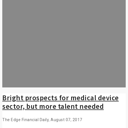
Bright prospects for medical device
sector, but more talent needed
The Edge Financial Daily, August 07, 2017