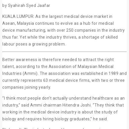
by Syahirah Syed Jaafar
KUALA LUMPUR: As the largest medical device market in
Asean, Malaysia continues to evolve as a hub for medical
device manufacturing, with over 250 companies in the industry
thus far. Yet while the industry thrives, a shortage of skilled
labour poses a growing problem.
Better awareness is therefore needed to attract the right
talent, according to the Association of Malaysian Medical
Industries (Ammi). The association was established in 1989 and
currently represents 63 medical device firms, with two or three
companies joining yearly.
“I think most people don’t actually understand healthcare as an
industry,” said Ammi chairman Hitendra Joshi. “They think that
working in the medical device industry is about the study of
biology and requires hiring biology graduates,” he said.