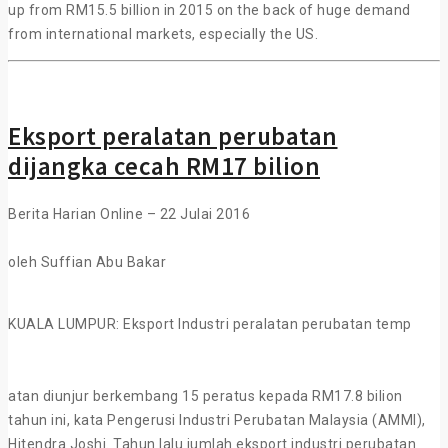
up from RM15.5 billion in 2015 on the back of huge demand
from international markets, especially the US.
Eksport peralatan perubatan
dijangka cecah RM17 bilion
Berita Harian Online – 22 Julai 2016
oleh Suffian Abu Bakar
KUALA LUMPUR: Eksport Industri peralatan perubatan temp
atan diunjur berkembang 15 peratus kepada RM17.8 bilion
tahun ini, kata Pengerusi Industri Perubatan Malaysia (AMMI),
Hitendra Joshi. Tahun lalu jumlah eksport industri perubatan