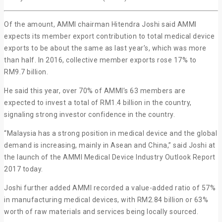
Of the amount, AMMI chairman Hitendra Joshi said AMMI
expects its member export contribution to total medical device
exports to be about the same as last year’s, which was more
than half. In 2016, collective member exports rose 17% to
RM9.7 billion.
He said this year, over 70% of AMMI’s 63 members are
expected to invest a total of RM1.4 billion in the country,
signaling strong investor confidence in the country.
“Malaysia has a strong position in medical device and the global
demand is increasing, mainly in Asean and China,” said Joshi at
the launch of the AMMI Medical Device Industry Outlook Report
2017 today.
Joshi further added AMMI recorded a value-added ratio of 57%
in manufacturing medical devices, with RM2.84 billion or 63%
worth of raw materials and services being locally sourced.