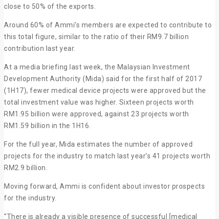
close to 50% of the exports.
Around 60% of Ammi’s members are expected to contribute to
this total figure, similar to the ratio of their RM9.7 billion
contribution last year.
At a media briefing last week, the Malaysian Investment
Development Authority (Mida) said for the first half of 2017
(1H17), fewer medical device projects were approved but the
total investment value was higher. Sixteen projects worth
RM1.95 billion were approved, against 23 projects worth
RM1.59 billion in the 1H16.
For the full year, Mida estimates the number of approved
projects for the industry to match last year’s 41 projects worth
RM2.9 billion.
Moving forward, Ammi is confident about investor prospects
for the industry.
“There is already a visible presence of successful [medical