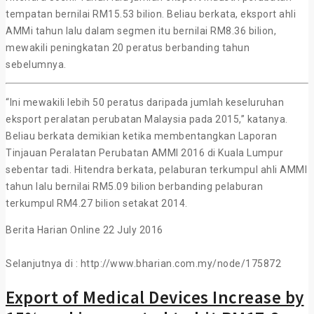
tempatan bernilai RM15.53 bilion. Beliau berkata, eksport ahli
AMMi tahun lalu dalam segmen itu bernilai RM8.36 bilion,
mewakili peningkatan 20 peratus berbanding tahun
sebelumnya.
“Ini mewakili lebih 50 peratus daripada jumlah keseluruhan
eksport peralatan perubatan Malaysia pada 2015,” katanya.
Beliau berkata demikian ketika membentangkan Laporan
Tinjauan Peralatan Perubatan AMMI 2016 di Kuala Lumpur
sebentar tadi. Hitendra berkata, pelaburan terkumpul ahli AMMI
tahun lalu bernilai RM5.09 bilion berbanding pelaburan
terkumpul RM4.27 bilion setakat 2014.
Berita Harian Online 22 July 2016
Selanjutnya di : http://www.bharian.com.my/node/175872
Export of Medical Devices Increase by