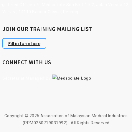
gistered Office: c/o Medsociate Sdn Bhd, 19-2, Jalan Vervea 12,
Vervea, 14110 Bandar Cassia, Penang
JOIN OUR TRAINING MAILING LIST
Fill in form here
CONNECT WITH US
Secretariat Managed By
Copyright © 2026 Association of Malaysian Medical Industries
(PPM0250719031992). All Rights Reserved