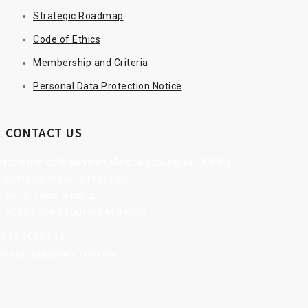
Strategic Roadmap
Code of Ethics
Membership and Criteria
Personal Data Protection Notice
CONTACT US
sociation of Malaysian Medical Industries (AMMI)
Level 32, Menara Prestige,
No. 1, Jalan Pinang,
50450 Kuala Lumpur, Malaysia
6010 4040 662
ecretariat@ammi.com.my