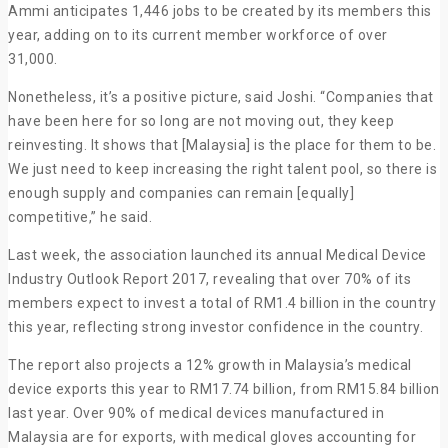
Ammi anticipates 1,446 jobs to be created by its members this
year, adding on to its current member workforce of over
31,000.
Nonetheless, it’s a positive picture, said Joshi. “Companies that
have been here for so long are not moving out, they keep
reinvesting. It shows that [Malaysia] is the place for them to be.
We just need to keep increasing the right talent pool, so there is
enough supply and companies can remain [equally]
competitive,” he said.
Last week, the association launched its annual Medical Device
Industry Outlook Report 2017, revealing that over 70% of its
members expect to invest a total of RM1.4 billion in the country
this year, reflecting strong investor confidence in the country.
The report also projects a 12% growth in Malaysia’s medical
device exports this year to RM17.74 billion, from RM15.84 billion
last year. Over 90% of medical devices manufactured in
Malaysia are for exports, with medical gloves accounting for