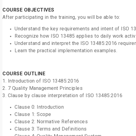
COURSE OBJECTIVES
After participating in the training, you will be able to:
Understand the key requirements and intent of ISO 1
Recognize how ISO 13485 applies to daily work activit
Understand and interpret the ISO 13485:2016 require
Learn the practical implementation examples.
COURSE OUTLINE
1. Introduction of ISO 13485:2016
2. 7 Quality Management Principles
3. Clause by clause interpretation of ISO 13485:2016
Clause 0: Introduction
Clause 1: Scope
Clause 2: Normative References
Clause 3: Terms and Definitions