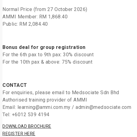
Normal Price (from 27 October 2026)
AMMI Member: RM 1,868.40
Public: RM 2,084.40
Bonus deal for group registration
For the 6th pax to 9th pax: 30% discount
For the 10th pax & above: 75% discount
CONTACT
For enquiries, please email to Medsociate Sdn Bhd
Authorised training provider of AMMI
Email: learning@ammi.com.my / admin@medsociate.com
Tel: +6012 539 4194
DOWNLOAD BROCHURE
REGISTER HERE