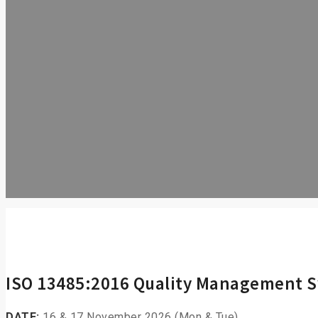
ISO 13485:2016 Quality Management 
DATE:
16 & 17 November 2026 (Mon & Tue)