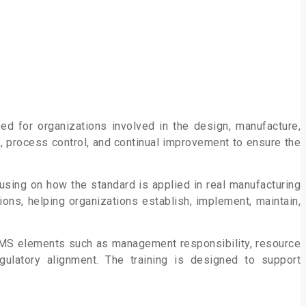
ped for organizations involved in the design, manufacture,
g, process
control, and continual improvement to ensure the
using on how the standard is applied in real manufacturing
ions, helping organizations establish, implement, maintain,
QMS elements such as management responsibility, resource
egulatory alignment. The training is designed to support