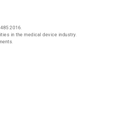
3485:2016.
ies in the medical device industry.
ments.