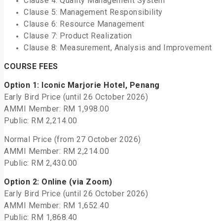
Clause 4: Quality Management System
Clause 5: Management Responsibility
Clause 6: Resource Management
Clause 7: Product Realization
Clause 8: Measurement, Analysis and Improvement
COURSE FEES
Option 1: Iconic Marjorie Hotel, Penang
Early Bird Price (until 26 October 2026)
AMMI Member: RM 1,998.00
Public: RM 2,214.00
Normal Price (from 27 October 2026)
AMMI Member: RM 2,214.00
Public: RM 2,430.00
Option 2: Online (via Zoom)
Early Bird Price (until 26 October 2026)
AMMI Member: RM 1,652.40
Public: RM 1,868.40