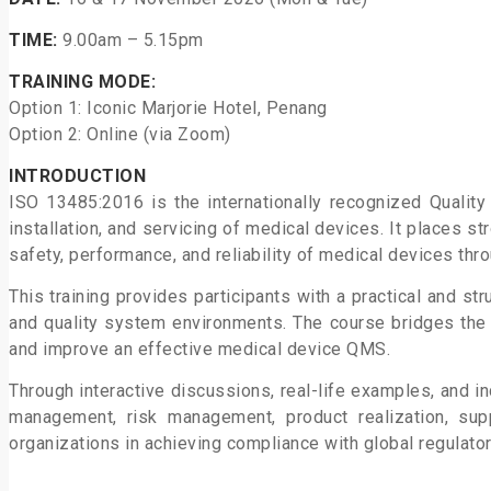
TIME:
9.00am – 5.15pm
TRAINING MODE:
Option 1: Iconic Marjorie Hotel, Penang
Option 2: Online (via Zoom)
INTRODUCTION
ISO 13485:2016 is the internationally recognized Qual
installation, and servicing
of medical devices. It places s
safety, performance, and reliability of medical
devices thro
This training provides participants with a practical and 
and quality system
environments. The course bridges th
and improve an effective medical
device QMS.
Through interactive discussions, real-life examples, and in
management, risk
management, product realization, sup
organizations in achieving compliance with
global regulato