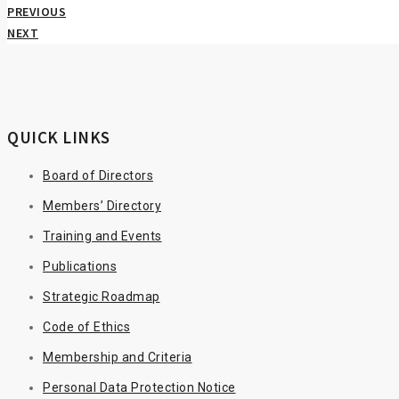
PREVIOUS
NEXT
QUICK LINKS
Board of Directors
Members’ Directory
Training and Events
Publications
Strategic Roadmap
Code of Ethics
Membership and Criteria
Personal Data Protection Notice