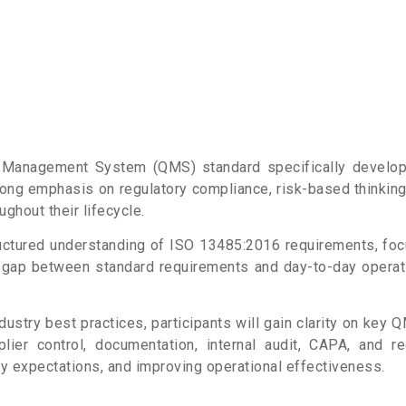
ity Management System (QMS) standard
specifically develo
trong emphasis on regulatory compliance, risk-based thinkin
ughout their lifecycle.
structured understanding of ISO 13485:2016
requirements, foc
e gap between standard requirements and day-to-day
operat
dustry best practices, participants will gain
clarity on key 
plier control, documentation, internal audit, CAPA, and
r
ry expectations, and improving operational effectiveness.