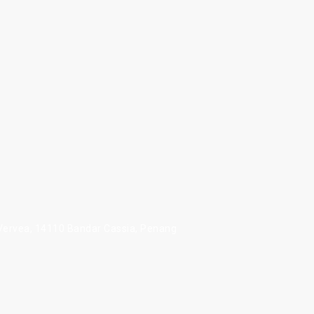
 Vervea, 14110 Bandar Cassia, Penang