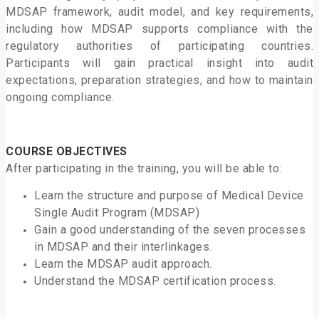
MDSAP framework, audit model, and key requirements,
including how MDSAP supports compliance with the
regulatory authorities of participating countries.
Participants will gain practical insight into audit
expectations, preparation strategies, and how to maintain
ongoing compliance.
COURSE OBJECTIVES
After participating in the training, you will be able to:
Learn the structure and purpose of Medical Device
Single Audit Program (MDSAP)
Gain a good understanding of the seven processes
in MDSAP and their interlinkages.
Learn the MDSAP audit approach.
Understand the MDSAP certification process.