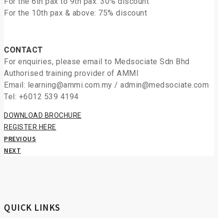
For the 6th pax to 9th pax: 30% discount
For the 10th pax & above: 75% discount
CONTACT
For enquiries, please email to Medsociate Sdn Bhd
Authorised training provider of AMMI
Email: learning@ammi.com.my / admin@medsociate.com
Tel: +6012 539 4194
DOWNLOAD BROCHURE
REGISTER HERE
PREVIOUS
NEXT
QUICK LINKS