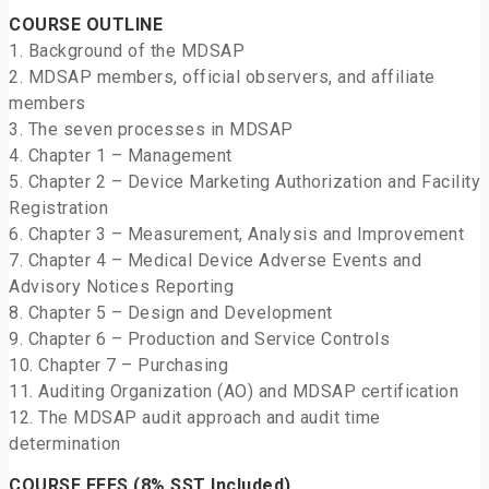
COURSE OUTLINE
1. Background of the MDSAP
2. MDSAP members, official observers, and affiliate
members
3. The seven processes in MDSAP
4. Chapter 1 – Management
5. Chapter 2 – Device Marketing Authorization and Facility
Registration
6. Chapter 3 – Measurement, Analysis and Improvement
7. Chapter 4 – Medical Device Adverse Events and
Advisory Notices Reporting
8. Chapter 5 – Design and Development
9. Chapter 6 – Production and Service Controls
10. Chapter 7 – Purchasing
11. Auditing Organization (AO) and MDSAP certification
12. The MDSAP audit approach and audit time
determination
COURSE FEES (8% SST Included)