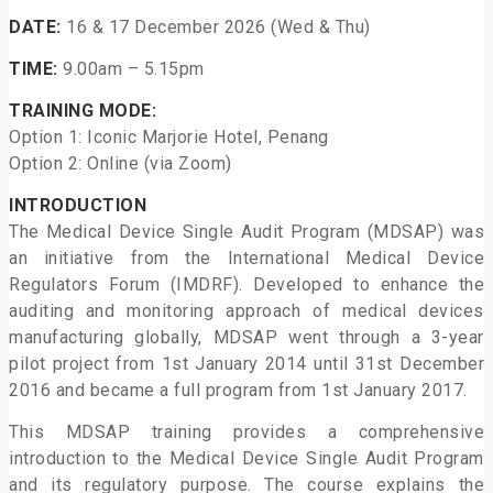
DATE:
16 & 17 December 2026 (Wed & Thu)
TIME:
9.00am – 5.15pm
TRAINING MODE:
Option 1: Iconic Marjorie Hotel, Penang
Option 2: Online (via Zoom)
INTRODUCTION
The Medical Device Single Audit Program (MDSAP) was
an initiative from the International Medical Device
Regulators Forum (IMDRF). Developed to enhance the
auditing and monitoring approach of medical devices
manufacturing globally, MDSAP went through a 3-year
pilot project from 1st January 2014 until 31st December
2016 and became a full program from 1st January 2017.
This MDSAP training provides a comprehensive
introduction to the Medical Device Single Audit Program
and its regulatory purpose. The course explains the