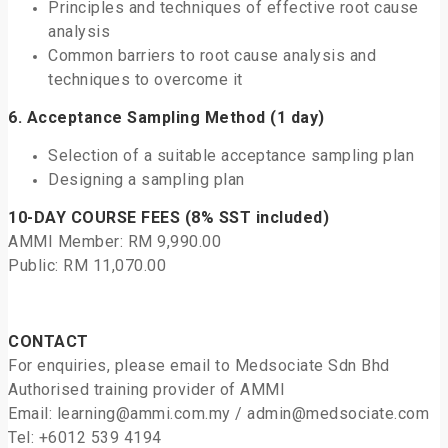
Principles and techniques of effective root cause
analysis
Common barriers to root cause analysis and
techniques to overcome it
6.
Acceptance Sampling Method
(1 day)
Selection of a suitable acceptance sampling plan
Designing a sampling plan
10-DAY COURSE FEES (8% SST included)
AMMI Member: RM 9,990.00
Public: RM 11,070.00
CONTACT
For enquiries, please email to Medsociate Sdn Bhd
Authorised training provider of AMMI
Email: learning@ammi.com.my / admin@medsociate.com
Tel: +6012 539 4194