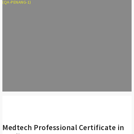
(QA-PENANG-1)
Medtech Professional Certificate in