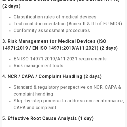
(2 days)
Classification rules of medical devices
Technical documentation (Annex II & III of EU MDR)
Conformity assessment procedures
3.
Risk Management for Medical Devices (ISO
14971:2019 / EN ISO 14971:2019/A11:2021)
(2 days)
EN ISO 14971:2019/A11:2021 requirements
Risk management tools
4.
NCR / CAPA / Complaint Handling
(2 days)
Standard & regulatory perspective on NCR, CAPA &
complaint handling
Step-by-step process to address non-conformance,
CAPA and complaint
5.
Effective Root Cause Analysis
(1 day)