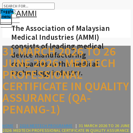
Toggle
menu
The Association of Malaysian
Medical Industries (AMMI)
consists of leading medical
31 MARCH 2026 TO 26
device manufacturing
JUNE 2026: MEDTECH
companies in the medical
PROFESSIONAL
technology industry.
CERTIFICATE IN QUALITY
ASSURANCE (QA-
PENANG-1)
HOME
|
2026 MEDTECH PROGRAMME
|
31 MARCH 2026 TO 26 JUNE
2026: MEDTECH PROFESSIONAL CERTIFICATE IN QUALITY ASSURANCE