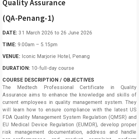
Quality Assurance
(QA-Penang-1)
DATE:
31 March 2026 to 26 June 2026
TIME:
9.00am – 5.15pm
VENUE:
Iconic Marjorie Hotel, Penang
DURATION:
10-full-day course
COURSE DESCRIPTION / OBJECTIVES
The Medtech Professional Certificate in Quality
Assurance aims to enhance the knowledge and skills of
current employees in quality management system. They
will learn how to ensure compliance with the latest US
FDA Quality Management System Regulation (QMSR) and
EU Medical Device Regulation (EUMDR), develop proper
risk management documentation, address and handle