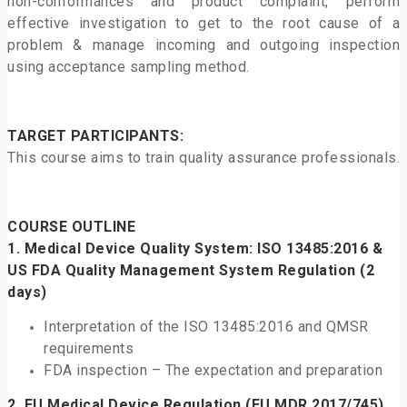
non-conformances and product complaint, perform
effective investigation to get to the root cause of a
problem & manage incoming and outgoing inspection
using acceptance sampling method.
TARGET PARTICIPANTS:
This course aims to train quality assurance professionals.
COURSE OUTLINE
1.
Medical Device Quality System: ISO 13485:2016 &
US FDA Quality Management System Regulation
(2
days)
Interpretation of the ISO 13485:2016 and QMSR
requirements
FDA inspection – The expectation and preparation
2.
EU Medical Device Regulation (EU MDR 2017/745)