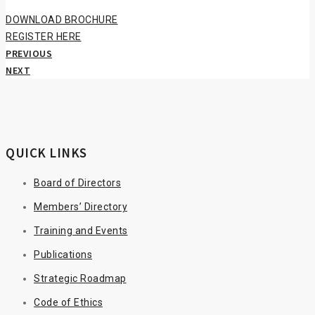
DOWNLOAD BROCHURE
REGISTER HERE
PREVIOUS
NEXT
QUICK LINKS
Board of Directors
Members’ Directory
Training and Events
Publications
Strategic Roadmap
Code of Ethics