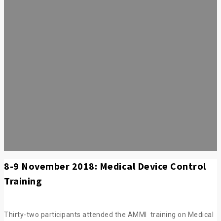
8-9 November 2018: Medical Device Control
Training
Thirty-two participants attended the AMMI training on Medical