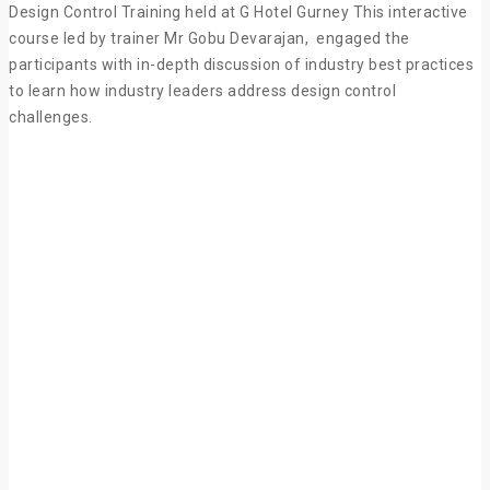
Design Control Training held at G Hotel Gurney This interactive
course led by trainer Mr Gobu Devarajan, engaged the
participants with in-depth discussion of industry best practices
to learn how industry leaders address design control
challenges.