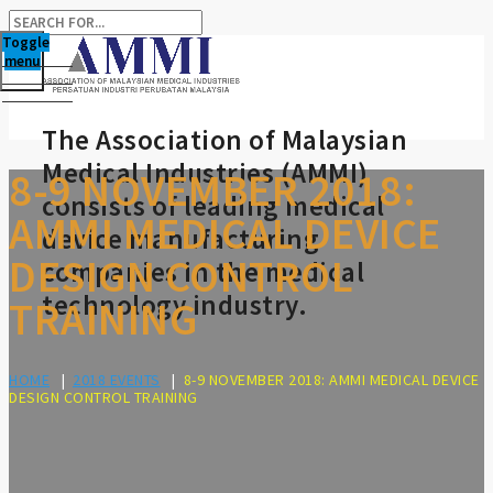
Toggle
menu
The Association of Malaysian
Medical Industries (AMMI)
8-9 NOVEMBER 2018:
consists of leading medical
AMMI MEDICAL DEVICE
device manufacturing
DESIGN CONTROL
companies in the medical
technology industry.
TRAINING
HOME
|
2018 EVENTS
|
8-9 NOVEMBER 2018: AMMI MEDICAL DEVICE
DESIGN CONTROL TRAINING