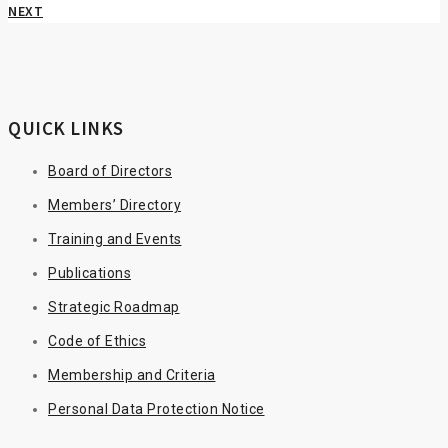
NEXT
QUICK LINKS
Board of Directors
Members’ Directory
Training and Events
Publications
Strategic Roadmap
Code of Ethics
Membership and Criteria
Personal Data Protection Notice