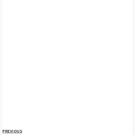
PREVIOUS