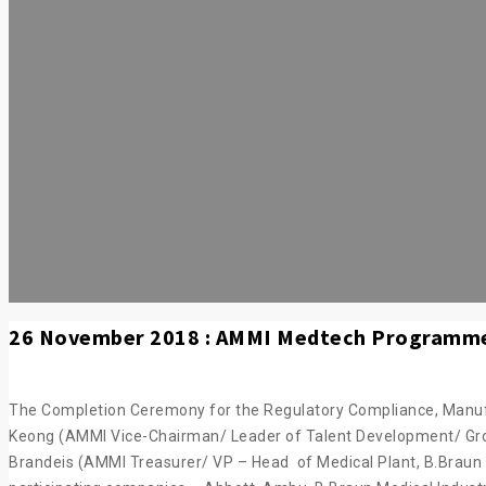
26 November 2018 : AMMI Medtech Programm
The Completion Ceremony for the Regulatory Compliance, Manufac
Keong (AMMI Vice-Chairman/ Leader of Talent Development/ Grou
Brandeis (AMMI Treasurer/ VP – Head of Medical Plant, B.Braun 