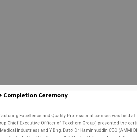
e Completion Ceremony
turing Excellence and Quality Professional courses was held at 
p Chief Executive Officer of Texchem Group) presented the certi
Medical Industries) and Y.Bhg. Dato’ Dr Haminnuddin CEO (AMMI Di