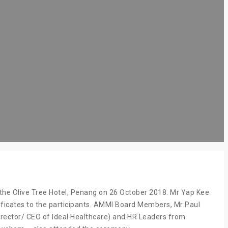
the Olive Tree Hotel, Penang on 26 October 2018. Mr Yap Kee
ficates to the participants. AMMI Board Members, Mr Paul
rector/ CEO of Ideal Healthcare) and HR Leaders from